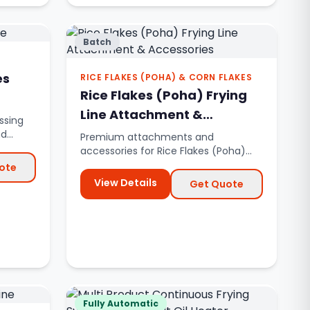
Batch
es
RICE FLAKES (POHA) & CORN FLAKES
Rice Flakes (Poha) Frying
Line Attachment &
ssing
Accessories
nd
Premium attachments and
accessories for Rice Flakes (Poha)
and Corn Flakes frying lines.
ote
View Details
Get Quote
Fully Automatic