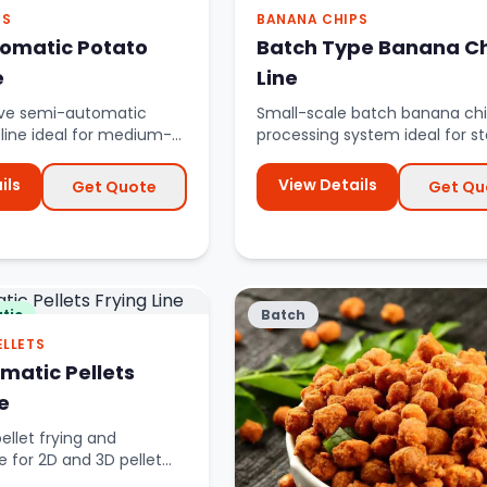
PS
BANANA CHIPS
omatic Potato
Batch Type Banana C
e
Line
ive semi-automatic
Small-scale batch banana ch
 line ideal for medium-
processing system ideal for s
ion with partial autom...
banana chips businesses.
ils
View Details
Get Quote
Get Qu
tic
Batch
ELLETS
omatic Pellets
e
llet frying and
e for 2D and 3D pellet