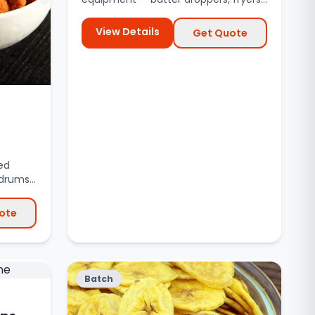
de-oiling systems.
View Details
Get Quote
ed
drums,
ote
Batch