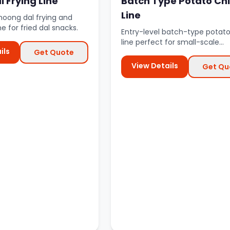
 Frying Line
Batch Type Potato Ch
Line
moong dal frying and
ne for fried dal snacks.
Entry-level batch-type potato
line perfect for small-scale
ils
Get Quote
production and startup busine
View Details
Get Qu