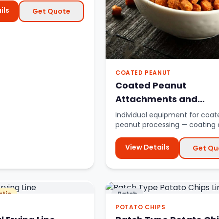
ils
Get Quote
COATED PEANUT
Coated Peanut
Attachments and
Accessories
Individual equipment for coat
peanut processing — coating 
roasters, peeling machines.
View Details
Get Qu
tic
Batch
POTATO CHIPS