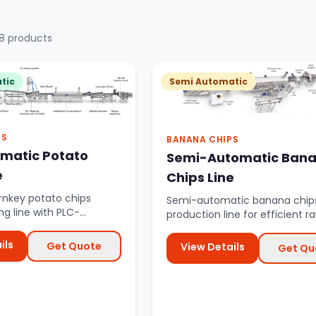
8 products
tic
Semi Automatic
PS
BANANA CHIPS
omatic Potato
Semi-Automatic Ban
e
Chips Line
nkey potato chips
Semi-automatic banana chip
g line with PLC-
production line for efficient r
utomation from raw
banana processing with cont
.
fryi...
ils
Get Quote
View Details
Get Qu