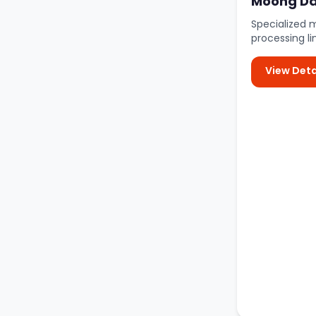
Moong Dal
Specialized 
processing li
View Deta