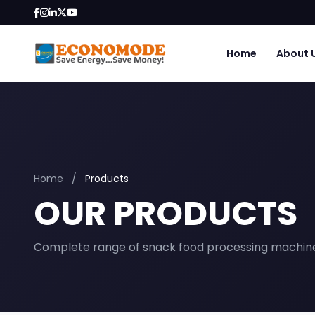
Home
About 
Home
/
Products
OUR PRODUCTS
Complete range of snack food processing machin