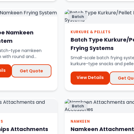
Batch
pe Namkeen
KURKURE & PELLETS
Batch Type Kurkure/Pe
ystem
Frying Systems
 batch-type namkeen
m with round and
Small-scale batch frying syst
ryer options.
kurkure-type snacks and pelle
ils
Get Quote
View Details
Get Qu
Batch
PS
NAMKEEN
hips Attachments
Namkeen Attachment