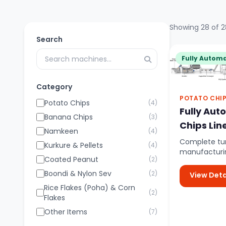
Showing 28 of 2
Search
Fully Automa
Category
POTATO CHI
Potato Chips
(4)
Fully Aut
Banana Chips
(3)
Chips Lin
Namkeen
(4)
Complete tur
Kurkure & Pellets
(4)
manufacturin
Coated Peanut
(2)
controlled a
potato feed..
Boondi & Nylon Sev
(2)
View Deta
Rice Flakes (Poha) & Corn
(2)
Flakes
Other Items
(7)