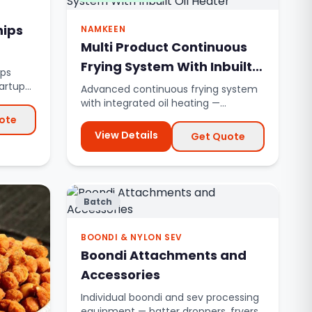
hips
NAMKEEN
Multi Product Continuous
Frying System With Inbuilt
ips
Oil Heater
tartup
Advanced continuous frying system
with integrated oil heating —
eliminates external thermic fluid ...
ote
View Details
Get Quote
Batch
BOONDI & NYLON SEV
Boondi Attachments and
Accessories
Individual boondi and sev processing
equipment — batter droppers, fryers,