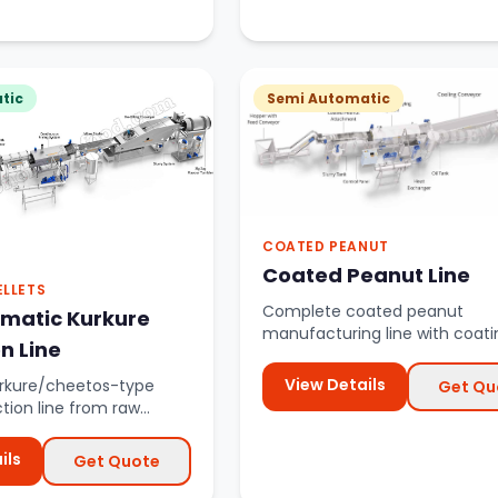
tic
Semi Automatic
COATED PEANUT
Coated Peanut Line
ELLETS
Complete coated peanut
omatic Kurkure
manufacturing line with coati
n Line
drums, roasters, and cooling 
View Details
rkure/cheetos-type
Get Qu
tion line from raw
ng to final packaging.
ils
Get Quote