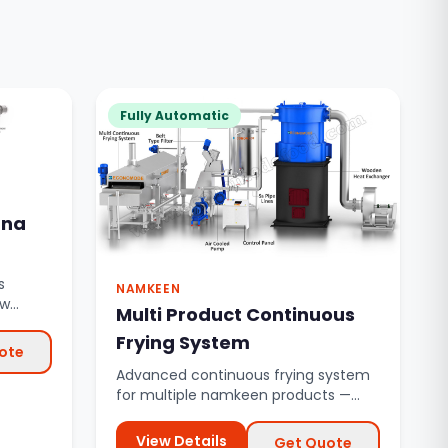
Fully Automatic
ana
s
NAMKEEN
aw
Multi Product Continuous
inuous
Frying System
ote
Advanced continuous frying system
for multiple namkeen products —
bhujia, mixture, sev, gathiya, a...
View Details
Get Quote