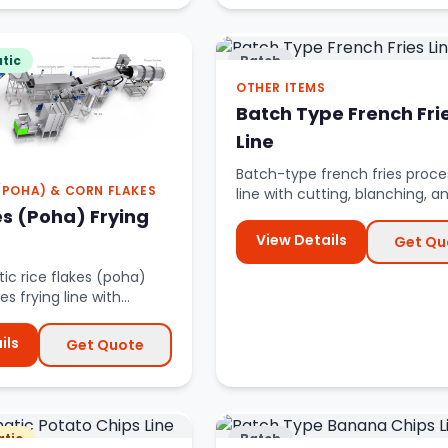
tic
Batch
OTHER ITEMS
Batch Type French Fri
Line
Batch-type french fries proce
 (POHA) & CORN FLAKES
line with cutting, blanching, a
es (Poha) Frying
frying systems.
View Details
Get Qu
ic rice flakes (poha)
es frying line with
l management.
ils
Get Quote
tic
Batch