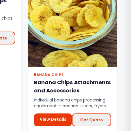
ips
 chips
sses.
ote
BANANA CHIPS
Banana Chips Attachments
and Accessories
Individual banana chips processing
equipment — banana slicers, fryers,
de-oiling conveyors, and mo...
View Details
Get Quote