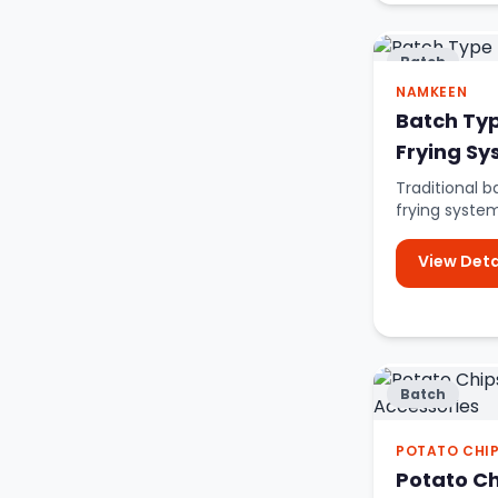
Batch
NAMKEEN
Batch Ty
Frying S
Traditional
frying syste
rectangular f
View Deta
Batch
POTATO CHI
Potato C