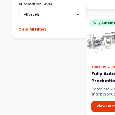
Automation Level
Fully Automa
Clear All Filters
KURKURE & P
Fully Aut
Productio
Complete ku
snack produc
material mixi
View Deta