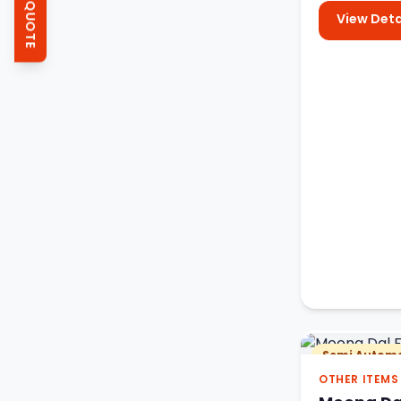
GET QUOTE
View Deta
Semi Automa
OTHER ITEMS