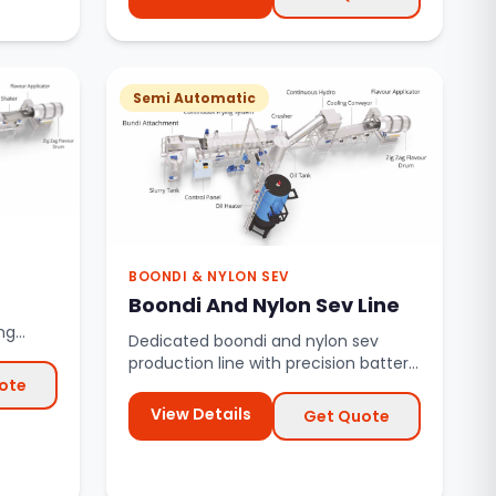
Semi Automatic
BOONDI & NYLON SEV
Boondi And Nylon Sev Line
ng
Dedicated boondi and nylon sev
systems.
production line with precision batter
ote
dropping and continuous frying.
View Details
Get Quote