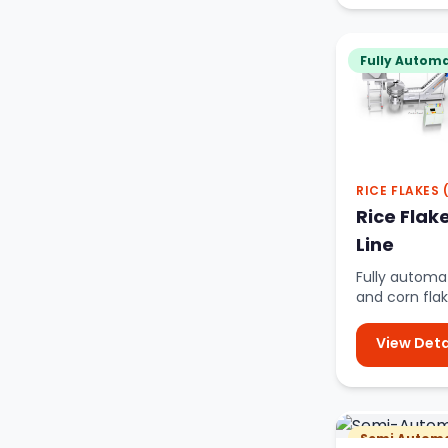
Fully Automa
RICE FLAKES
Rice Flak
Line
Fully automat
and corn flak
advanced oi
View Deta
Semi Automa