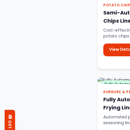
POTATO CHI
Semi-Aut
Chips Lin
Cost-effect
potato chips
scale product
View Deta
Fully Automa
KURKURE & P
Fully Aut
Frying Lin
Automated pe
seasoning lin
snacks.