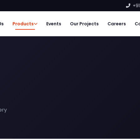
+91
Us
Products
Events
Our Projects
Careers
C
ery