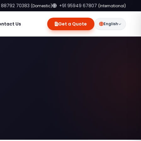
 88792 70383
+91 95949 67807
(Domestic)
(International)
ontact Us
Get a Quote
English