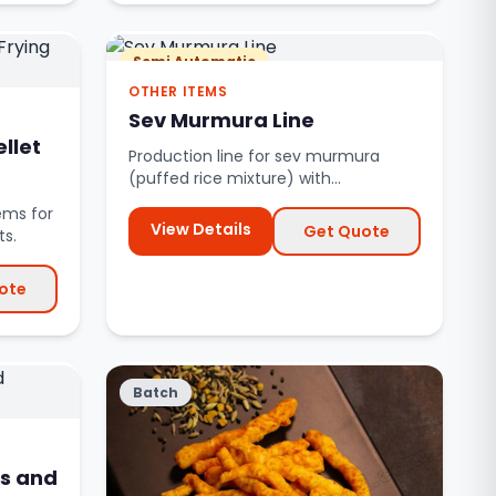
Semi Automatic
OTHER ITEMS
Sev Murmura Line
llet
Production line for sev murmura
(puffed rice mixture) with
automated mixing and seasoning.
ems for
View Details
Get Quote
ts.
ote
Batch
s and