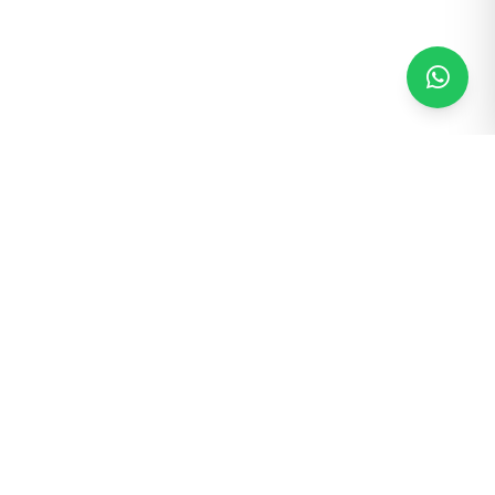
25+
40+
Years in Business
Countries Served
5,000+
5
Machines Installed
Acre Campus
25+
20+ Yrs
Service Engineers
Export Experience