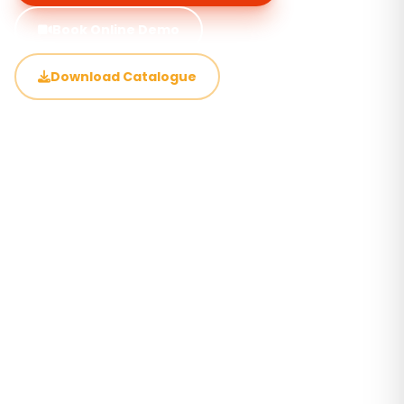
Book Online Demo
Download Catalogue