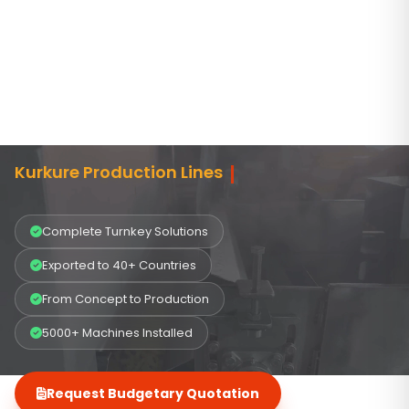
START
AND
EXPAND
YOUR
MANUFACTURING
BUSINESS
Kurkure Production Lines
Complete Turnkey Solutions
Exported to 40+ Countries
From Concept to Production
5000+ Machines Installed
Request Budgetary Quotation