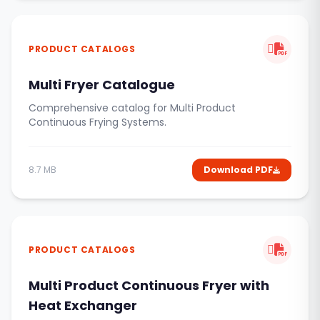
PRODUCT CATALOGS
Multi Fryer Catalogue
Comprehensive catalog for Multi Product
Continuous Frying Systems.
8.7 MB
Download PDF
PRODUCT CATALOGS
Multi Product Continuous Fryer with
Heat Exchanger