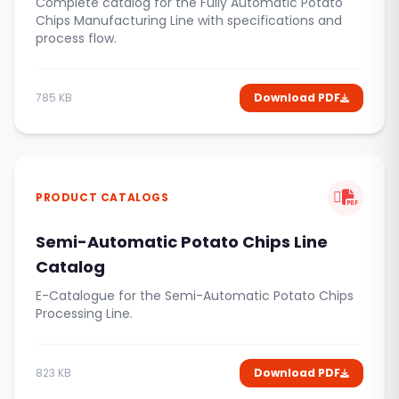
Complete catalog for the Fully Automatic Potato
Chips Manufacturing Line with specifications and
process flow.
785 KB
Download PDF
PRODUCT CATALOGS
Semi-Automatic Potato Chips Line
Catalog
E-Catalogue for the Semi-Automatic Potato Chips
Processing Line.
823 KB
Download PDF