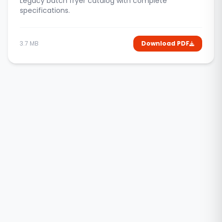
Legacy batch fryer catalog with complete
specifications.
3.7 MB
Download PDF