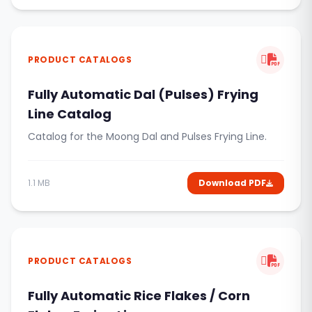
PRODUCT CATALOGS
Fully Automatic Dal (Pulses) Frying
Line Catalog
Catalog for the Moong Dal and Pulses Frying Line.
1.1 MB
Download PDF
PRODUCT CATALOGS
Fully Automatic Rice Flakes / Corn