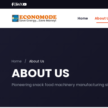
Home
About 
Home
/
About Us
ABOUT US
Pioneering snack food machinery manufacturing si