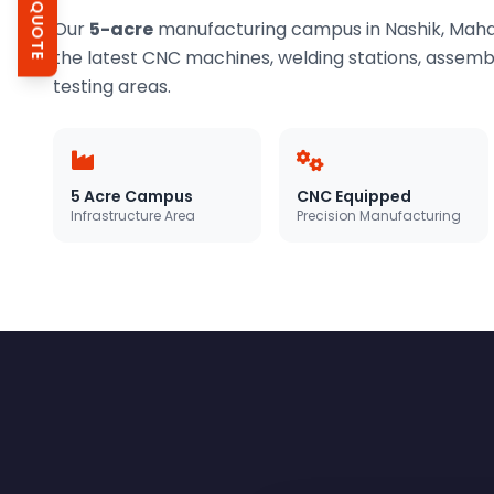
GET QUOTE
Our
5-acre
manufacturing campus in Nashik, Mahar
the latest CNC machines, welding stations, assembly
testing areas.
5 Acre Campus
CNC Equipped
Infrastructure Area
Precision Manufacturing