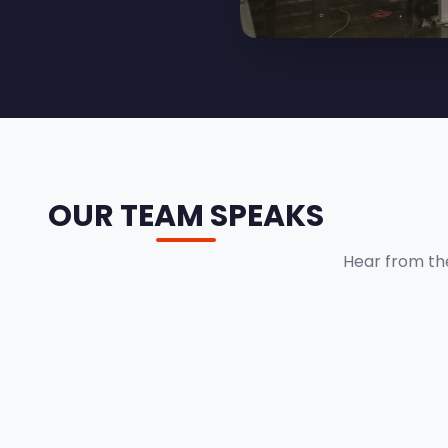
OUR TEAM SPEAKS
Hear from th
BHUPENDRA PATHAK
Senior Engineer