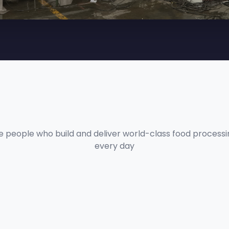
e people who build and deliver world-class food process
every day
PRASHANT DATA
Technical Lead