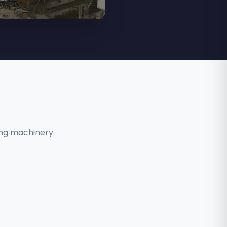
ing machinery
RAMESH KATE
Service Manager