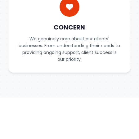
CONCERN
We genuinely care about our clients'
businesses. From understanding their needs to
providing ongoing support, client success is
our priority.