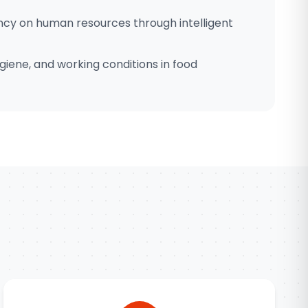
cy on human resources through intelligent
giene, and working conditions in food