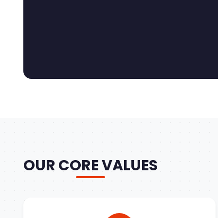
OUR CORE VALUES