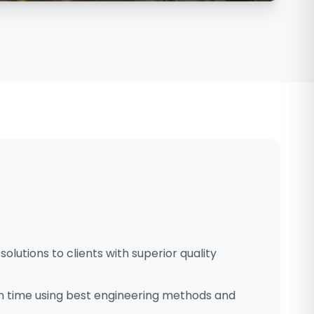
solutions to clients with superior quality
n time using best engineering methods and