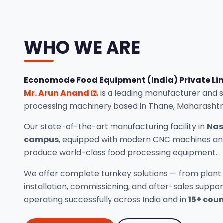
WHO WE ARE
Economode Food Equipment (India) Private Li
Mr. Arun Anand
, is a leading manufacturer and 
processing machinery based in Thane, Maharashtr
Our state-of-the-art manufacturing facility in
Nas
campus
, equipped with modern CNC machines and
produce world-class food processing equipment.
We offer complete turnkey solutions — from plant 
installation, commissioning, and after-sales suppo
operating successfully across India and in
15+ coun