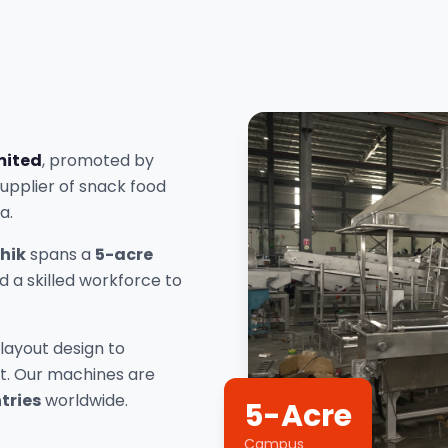
mited
, promoted by
supplier of snack food
a.
hik
spans a
5-acre
 a skilled workforce to
layout design to
rt. Our machines are
tries
worldwide.
5-Acre
Campus