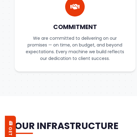
COMMITMENT
We are committed to delivering on our
promises — on time, on budget, and beyond
expectations. Every machine we build reflects
our dedication to client success.
OUR INFRASTRUCTURE