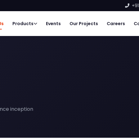
+91
Us
Products
Events
Our Projects
Careers
C
nce inception