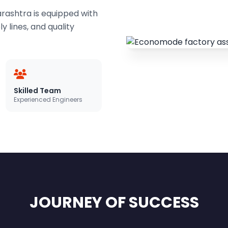
ashtra is equipped with
 lines, and quality
Skilled Team
Experienced Engineers
JOURNEY OF SUCCESS