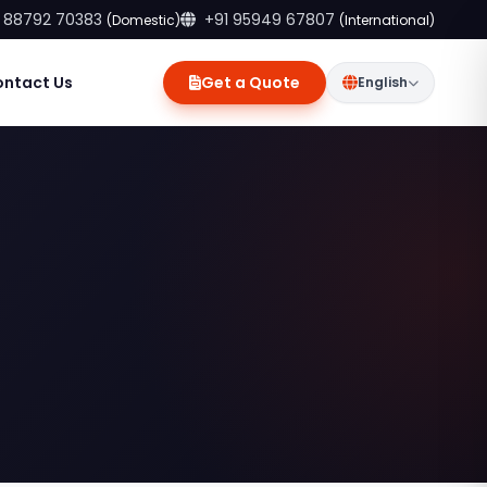
 88792 70383
+91 95949 67807
(Domestic)
(International)
ontact Us
Get a Quote
English