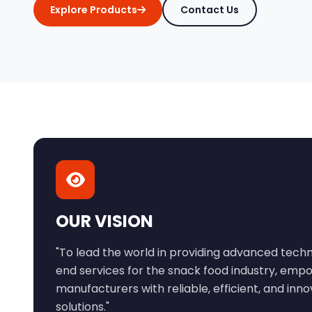
Explore Products
Contact Us
OUR VISION
"To lead the world in providing advanced tec
end services for the snack food industry, emp
manufacturers with reliable, efficient, and inn
solutions."