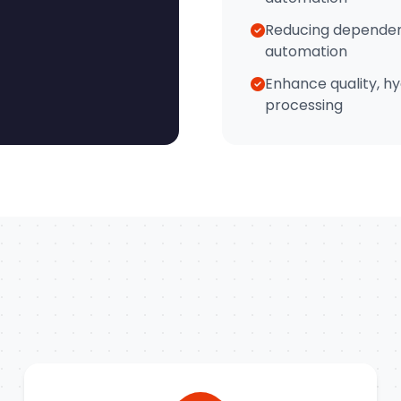
Reducing dependen
automation
Enhance quality, hy
processing