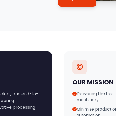
OUR MISSION
Delivering the best 
hnology and end-to-
machinery
owering
ovative processing
Minimize productio
automation