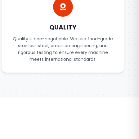
QUALITY
Quality is non-negotiable. We use food-grade
stainless steel, precision engineering, and
rigorous testing to ensure every machine
meets international standards.