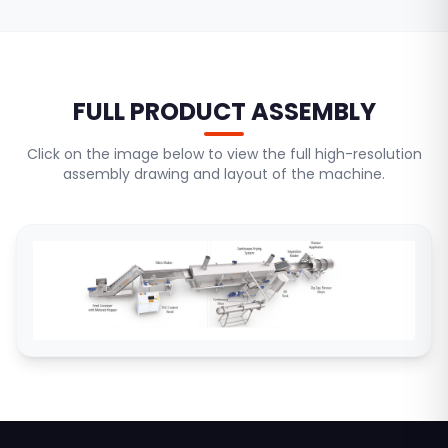
FULL PRODUCT ASSEMBLY
Click on the image below to view the full high-resolution
assembly drawing and layout of the machine.