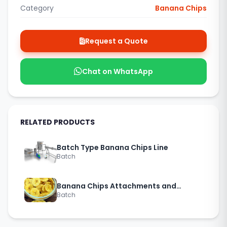
Category
Banana Chips
Request a Quote
Chat on WhatsApp
RELATED PRODUCTS
Batch Type Banana Chips Line
Batch
Banana Chips Attachments and
Batch
Accessories