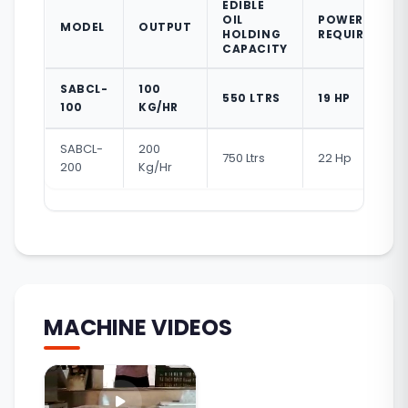
EDIBLE
OIL
POWER
MODEL
OUTPUT
HOLDING
REQUIRED
CAPACITY
SABCL-
100
550 LTRS
19 HP
100
KG/HR
SABCL-
200
750 Ltrs
22 Hp
200
Kg/Hr
MACHINE VIDEOS