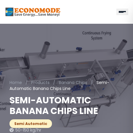
Home
/
Products
/
Banana Chips
/
Semi-
Automatic Banana Chips Line
SEMI-AUTOMATIC
BANANA CHIPS LINE
Semi Automatic
50-150 kg/hr