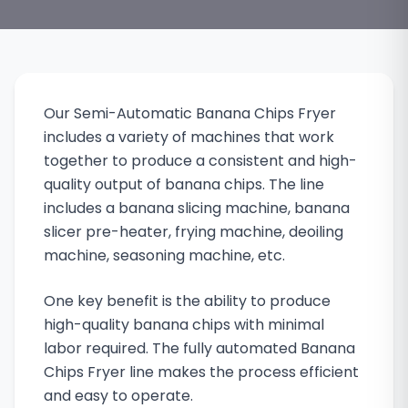
Our Semi-Automatic Banana Chips Fryer
includes a variety of machines that work
together to produce a consistent and high-
quality output of banana chips. The line
includes a banana slicing machine, banana
slicer pre-heater, frying machine, deoiling
machine, seasoning machine, etc.
One key benefit is the ability to produce
high-quality banana chips with minimal
labor required. The fully automated Banana
Chips Fryer line makes the process efficient
and easy to operate.