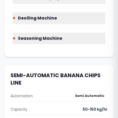
+
Deoiling Machine
+
Seasoning Machine
SEMI-AUTOMATIC BANANA CHIPS
LINE
Automation
Semi Automatic
Capacity
50-150 kg/hr