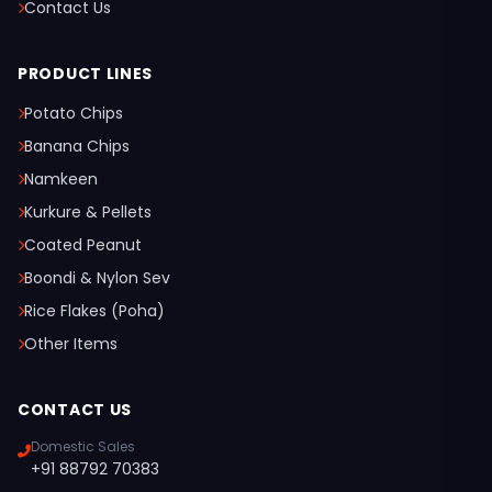
Contact Us
PRODUCT LINES
Potato Chips
Banana Chips
Namkeen
Kurkure & Pellets
Coated Peanut
Boondi & Nylon Sev
Rice Flakes (Poha)
Other Items
CONTACT US
Domestic Sales
+91 88792 70383