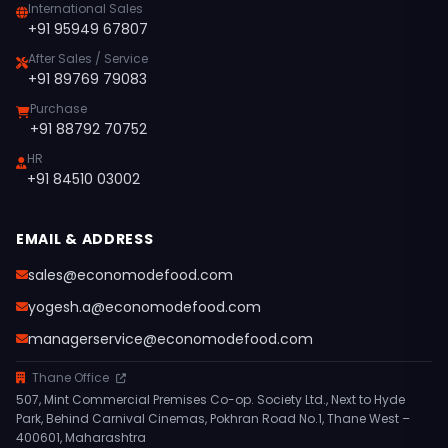
International Sales
+91 95949 67807
After Sales / Service
+91 89769 79083
Purchase
+91 88792 70752
HR
+91 84510 03002
EMAIL & ADDRESS
sales@economodefood.com
yogesh.a@economodefood.com
managerservice@economodefood.com
Thane Office
507, Mint Commercial Premises Co-op. Society Ltd., Next to Hyde
Park, Behind Carnival Cinemas, Pokhran Road No.1, Thane West –
400601, Maharashtra