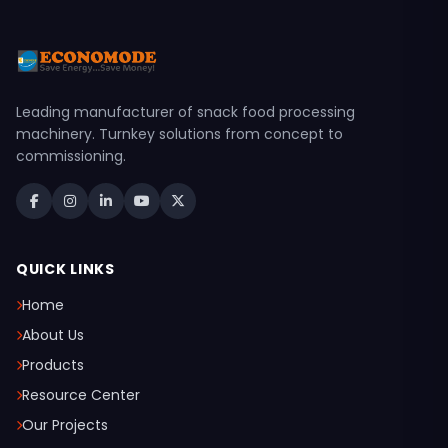
Leading manufacturer of snack food processing
machinery. Turnkey solutions from concept to
commissioning.
QUICK LINKS
Home
About Us
Products
Resource Center
Our Projects