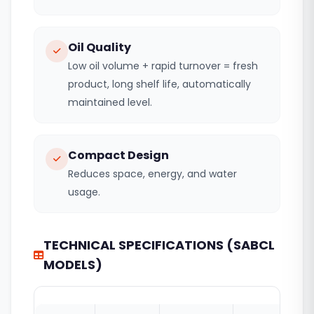
Oil Quality
Low oil volume + rapid turnover = fresh
product, long shelf life, automatically
maintained level.
Compact Design
Reduces space, energy, and water
usage.
TECHNICAL SPECIFICATIONS (SABCL
MODELS)