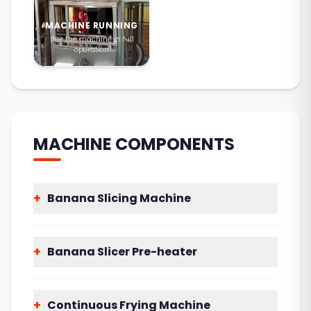
MACHINE RUNNING
See the machine in full
operation
MACHINE COMPONENTS
+
Banana Slicing Machine
+
Banana Slicer Pre-heater
+
Continuous Frying Machine