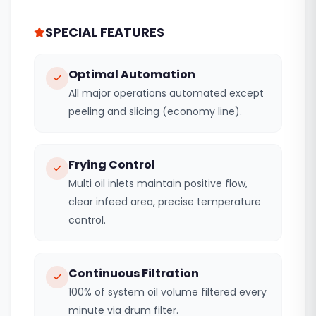
SPECIAL FEATURES
Optimal Automation
All major operations automated except
peeling and slicing (economy line).
Frying Control
Multi oil inlets maintain positive flow,
clear infeed area, precise temperature
control.
Continuous Filtration
100% of system oil volume filtered every
minute via drum filter.