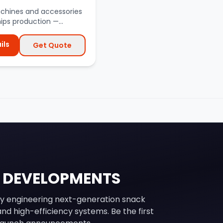
achines and accessories
hips production —
s, blanchers, fry...
ils
Get Quote
 DEVELOPMENTS
y engineering next-generation snack
nd high-efficiency systems. Be the first