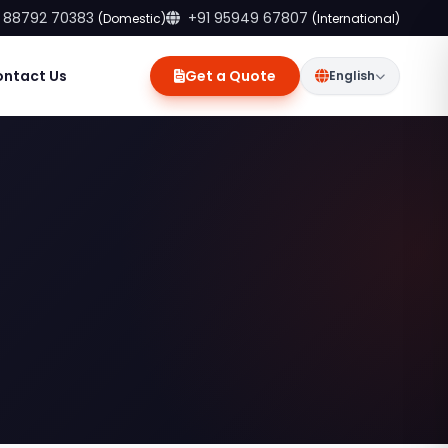
 88792 70383
+91 95949 67807
(Domestic)
(International)
ontact Us
Get a Quote
English