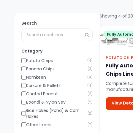
Showing 4 of 28
Search
Fully Automa
Category
POTATO CHI
Potato Chips
(4)
Fully Aut
Banana Chips
(3)
Chips Lin
Namkeen
(4)
Complete tur
Kurkure & Pellets
(4)
manufacturin
Coated Peanut
(2)
controlled a
potato feed..
Boondi & Nylon Sev
(2)
View Deta
Rice Flakes (Poha) & Corn
(2)
Flakes
Other Items
(7)