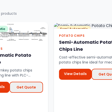
 products
tic
Semi Automatic
POTATO CHIPS
Semi-Automatic Pota
Chips Line
PS
omatic Potato
Cost-effective semi-automat
e
potato chips line ideal for m
scale production with partial 
nkey potato chips
View Details
Get Qu
g line with PLC-
utomation from raw
.
ils
Get Quote