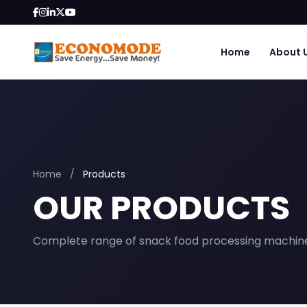
Home
About 
Home
/
Products
OUR PRODUCTS
Complete range of snack food processing machin