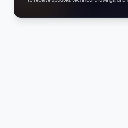
to receive updates, technical drawings, an