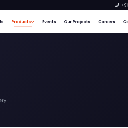
+91
Us
Products
Events
Our Projects
Careers
C
ery