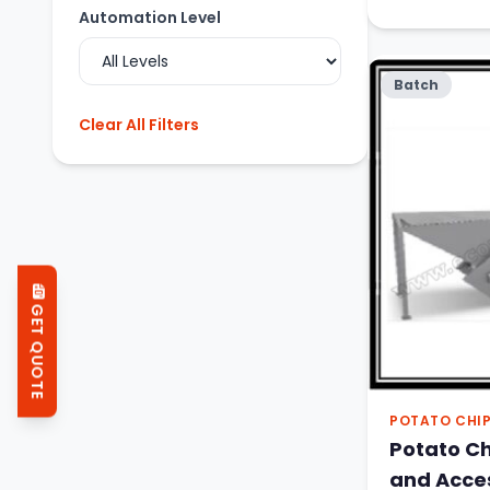
Automation Level
Batch
Clear All Filters
GET QUOTE
POTATO CHI
Potato C
and Acce