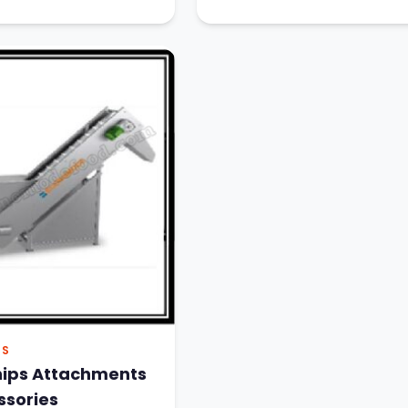
PS
hips Attachments
ssories