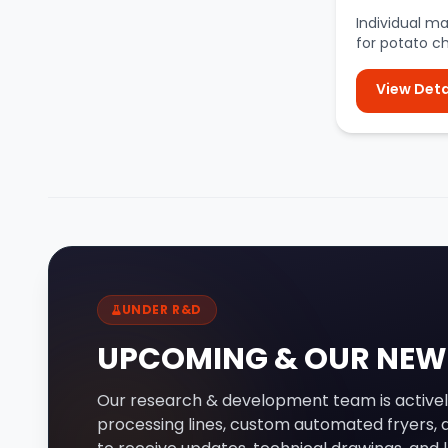
Individual m
for potato c
peelers, slicer
View Deta
UNDER R&D
UPCOMING & OUR NEW
Our research & development team is activel
processing lines, custom automated fryers, a