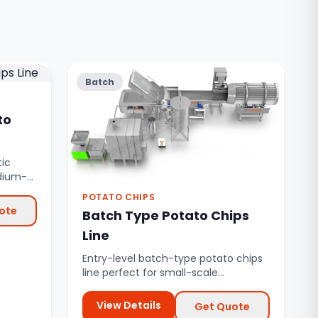
Batch
to
ic
edium-
autom...
POTATO CHIPS
ote
Batch Type Potato Chips
Line
Entry-level batch-type potato chips
line perfect for small-scale
production and startup businesses.
View Details
Get Quote