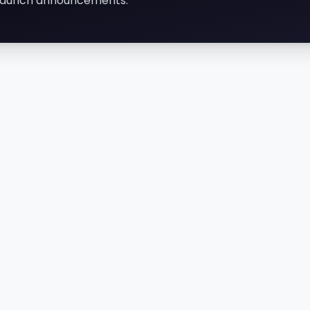
d launch announcements.