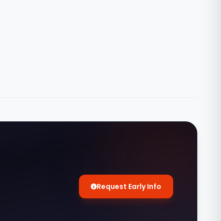
Request Early Info